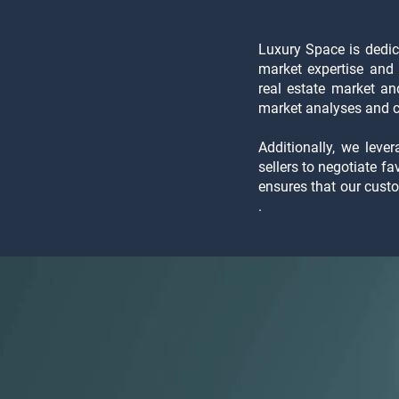
Luxury Space is dedica
market expertise and 
real estate market a
market analyses and co
Additionally, we leve
sellers to negotiate f
ensures that our cust
.