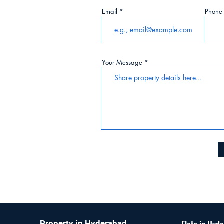
Email
Phone
ur
lue with
Your Message
Property in Hyderabad