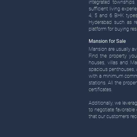
integrated townships.
sufficient living experi
4, 5 and 6 BHK types 
Hyderabad such as res
platform for buying resi
Mansion for Sale
Mansion are usually ava
Find the property you
houses, villas and Ma
spacious penthouses, a
with a minimum commut
stations. All the prope
certificates.​
Additionally, we lever
to negotiate favorable
that our customers rec