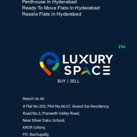
Penthouse in Hyderabad
Ready To Move Flats in Hyderabad
Resale Flats in Hyderabad
BUY | SELL
Reach Us At:
# Flat No.202, Plot No.66,67, Anand Sai Residency,
Road No.2, Praneeth Valley Road,
Near Silver Oaks School,
KRCR Colony,
PO: Bachupally,