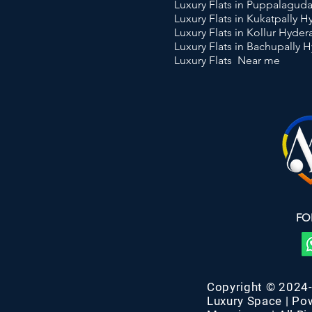
Luxury Flats in Puppalagu
Luxury Flats in Kukatpally 
Luxury Flats in Kollur Hyde
Luxury Flats in Bachupally 
Luxury Flats Near me
FO
Copyright © 2024
Luxury Space | Po