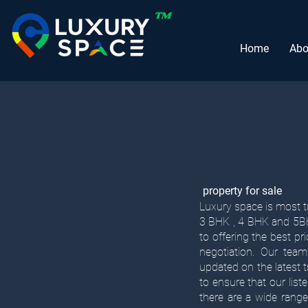
Home
Abo
property for sale
Luxury space is most tr
3 BHK , 4 BHK and 5BHK
to offering the best pr
negotiation. Our team
updated on the latest
to ensure that our list
there are a wide range 