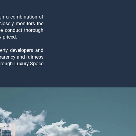
ough a combination of
closely monitors the
We conduct thorough
 priced.
perty developers and
sparency and fairness
through Luxury Space