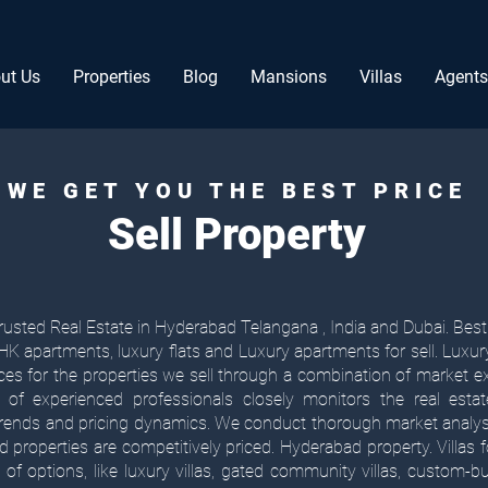
ut Us
Properties
Blog
Mansions
Villas
Agents
WE GET YOU THE BEST PRICE
Sell Property
usted Real Estate in Hyderabad Telangana , India and Dubai. Best 
 apartments, luxury flats and Luxury apartments for sell. Luxu
ices for the properties we sell through a combination of market e
 of experienced professionals closely monitors the real est
 trends and pricing dynamics. We conduct thorough market anal
ed properties are competitively priced. Hyderabad property. Villas 
of options, like luxury villas, gated community villas, custom-built