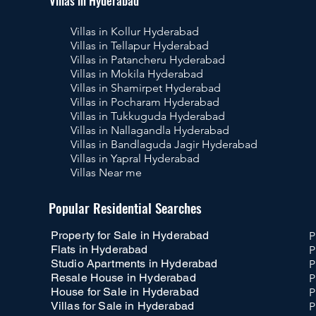
Villas in Hyderabad
Villas in Kollur Hyderabad
Villas in Tellapur Hyderabad
Villas in Patancheru Hyderabad
Villas in Mokila Hyderabad
Villas in Shamirpet Hyderabad
Villas in Pocharam Hyderabad
Villas in Tukkuguda Hyderabad
Villas in Nallagandla Hyderabad
Villas in Bandlaguda Jagir Hyderabad
Villas in Yapral Hyderabad
Villas Near me
Pr
Popular Residential Searches
Property for Sale in Hyderabad
P
Flats in Hyderabad
P
Studio Apartments in Hyderabad
P
Resale House in Hyderabad
P
House for Sale in Hyderabad
P
Villas for Sale in Hyderabad
P