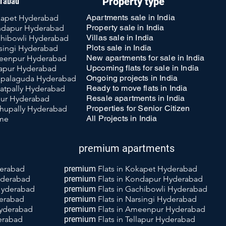
erabad
Property type
Apartments sale in India
okapet Hyderabad
Property sale in India
ondapur Hyderabad
Villas sale in India
achibowli Hyderabad
Plots sale in India
rsingi Hyderabad
New apartments for sale in India
meenpur Hyderabad
Upcoming flats for sale in India
llapur Hyderabad
Ongoing projects in India
uppalaguda Hyderabad
Ready to move flats in India
katpally Hyderabad
Resale apartments in India
llur Hyderabad
Properties for Senior Citizen
achupally Hyderabad
All Projects in India
 me
premium apartments
derabad
premium
Flats in Kokapet Hyderabad
yderabad
premium
Flats
in Kondapur Hyderabad
 Hyderabad
premium
Flats
in Gachibowli Hyderabad
derabad
premium
Flats
in Narsingi Hyderabad
Hyderabad
premium
Flats
i
n Ameenpur Hyderabad
derabad
premium
Flats
in Tellapur Hyderabad