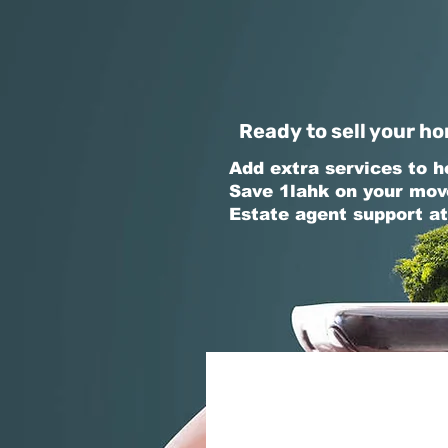
Ready to sell your ho
Add extra services to h
Save 1lahk on your mov
Estate agent support at
Share Property De