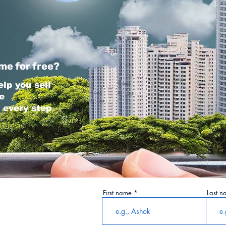
me for free?
elp you sell
e
 every step
First name
Last n
tails Here: