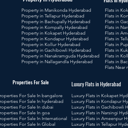
Flats in Hyd
Property in Manikonda Hyderabad
Flats in K
Property in Tellapur Hyderabad
Flats in K
Property in Bachupally Hyderabad
Flats in G
Property in Kompally Hyderabad
Flats in Na
Property in Kokapet Hyderabad
Flats in A
Property in Kondapur Hyderabad
Flats in Te
Property in Kollur Hyderabad
Flats in P
Property in Gachibowli Hyderabad
Flats in Ku
Property in Nanakramguda Hyderabad
Flats in Ko
Property in Nallagandla Hyderabad
Flats in B
Flats Near
operties For Sale
Luxury Flats in Hyderabad
roperties For Sale In bangalore
Luxury Flats in Kokapet Hy
roperties For Sale In hyderabad
Luxury Flats in Kondapur H
roperties For Sale In dubai
Luxury Flats in Gachibowli
roperties For Sale In goa
Luxury Flats in Narsingi Hy
roperties For Sale In International
Luxury Flats in Ameenpur 
roperties For Sale In Global
Luxury Flats in Tellapur Hy