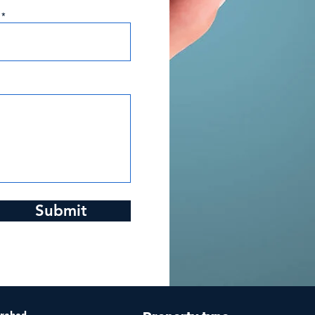
Submit