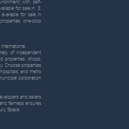
vironment with self-
ailable for sale in 3,
vailable for sale in
properties. one-stop
international .
riety of independent
d properties, shops,
ty. Choose properties
hospitals, and metro
 municipal corporation
evelopers and sellers
 and fairness ensures
ury Space.