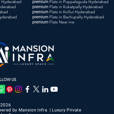
da Hyderabad
premium
Flats
in Puppalaguda Hyderabad
Hyderabad
premium
Flats
in Kukatpally Hyderabad
rabad
premium
Flats
in Kollur Hyderabad
Hyderabad
premium
Flats
in Bachupally Hyderabad
premium
Flats
Near me
LLOW US
-2026
wered by Mansion Infra | Luxury Private