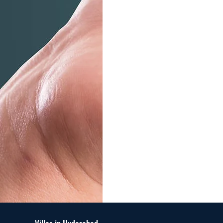
Maximize Yo
Property's Va
Us!