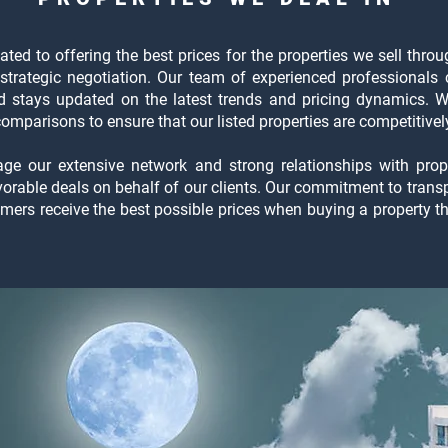
ted to offering the best prices for the properties we sell thr
strategic negotiation. Our team of experienced professionals 
nd stays updated on the latest trends and pricing dynamics. 
mparisons to ensure that our listed properties are competitively
rage our extensive network and strong relationships with pro
avorable deals on behalf of our clients. Our commitment to tran
omers receive the best possible prices when buying a property 