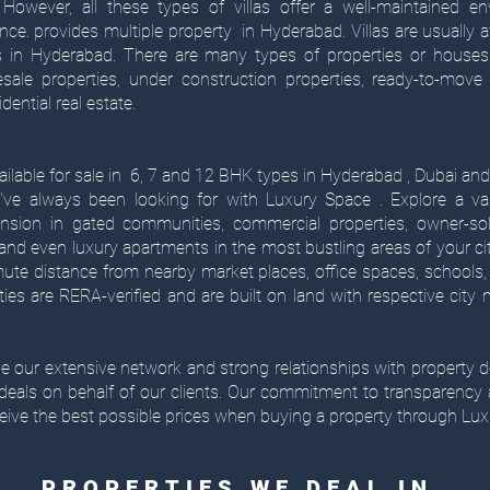
 However, all these types of villas offer a well-maintained en
ence. provides multiple property in Hyderabad. Villas are usually av
in Hyderabad. There are many types of properties or houses a
ale properties, under construction properties, ready-to-move 
dential real estate.
ilable for sale in 6, 7 and 12 BHK types in Hyderabad , Dubai and 
've always been looking for with Luxury Space . Explore a va
nsion in gated communities, commercial properties, owner-sol
nd even luxury apartments in the most bustling areas of your ci
e distance from nearby market places, office spaces, schools, 
rties are RERA-verified and are built on land with respective city
age our extensive network and strong relationships with property d
 deals on behalf of our clients. Our commitment to transparency
eive the best possible prices when buying a property through Lux
PROPERTIES WE DEAL IN