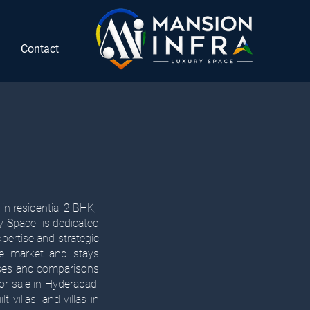
Contact
in residential 2 BHK,
ry Space is dedicated
xpertise and strategic
ate market and stays
yses and comparisons
for sale in Hyderabad,
 villas, and villas in