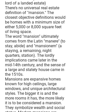
lord of a landed estate)
There's no universal real estate
definition of "mansion." The
closest objective definitions would
be homes with a minimum size of
either 5,000 or 8,000 square feet
of living space.
The word "mansion" ultimately
comes from the Latin "manere" (to
stay, abide) and "mansionem" (a
staying, a remaining, night
quarters, station). The lordly
implications came later in the
mid-14th century, and the sense of
a large and stately house came in
the 1510s.
Mansions are expansive homes
known for high ceilings, large
windows, and unique architectural
styles. The bigger it is and the
more rooms it has, the more likely
it is to be considered a mansion.
They symbolize wealth and social