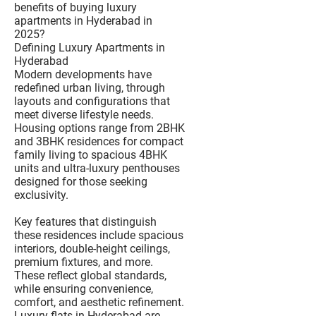
benefits of buying luxury
apartments in Hyderabad in
2025?
Defining Luxury Apartments in
Hyderabad
Modern developments have
redefined urban living, through
layouts and configurations that
meet diverse lifestyle needs.
Housing options range from 2BHK
and 3BHK residences for compact
family living to spacious 4BHK
units and ultra-luxury penthouses
designed for those seeking
exclusivity.
Key features that distinguish
these residences include spacious
interiors, double-height ceilings,
premium fixtures, and more.
These reflect global standards,
while ensuring convenience,
comfort, and aesthetic refinement.
Luxury flats in Hyderabad are