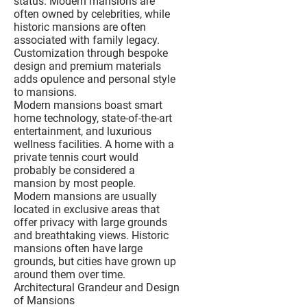
status. Modern mansions are
often owned by celebrities, while
historic mansions are often
associated with family legacy.
Customization through bespoke
design and premium materials
adds opulence and personal style
to mansions.
Modern mansions boast smart
home technology, state-of-the-art
entertainment, and luxurious
wellness facilities. A home with a
private tennis court would
probably be considered a
mansion by most people.
Modern mansions are usually
located in exclusive areas that
offer privacy with large grounds
and breathtaking views. Historic
mansions often have large
grounds, but cities have grown up
around them over time.
Architectural Grandeur and Design
of Mansions