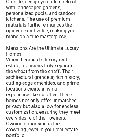
Outside, design your ideal retreat
with landscaped gardens,
personalized pools, and outdoor
kitchens. The use of premium
materials further enhances the
opulence and value, making your
mansion a true masterpiece.
Mansions Are the Ultimate Luxury
Homes
When it comes to luxury real
estate, mansions truly separate
the wheat from the chaff. Their
architectural grandeur, rich history,
cutting-edge amenities, and prime
locations create a living
experience like no other. These
homes not only offer unmatched
privacy but also allow for endless
customization, ensuring they meet
every desire of their owners.
Owning a mansion is the
crowning jewel in your real estate
portfolio.