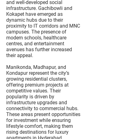
and well-developed social
infrastructure. Gachibowli and
Kokapet have emerged as
dynamic hubs due to their
proximity to IT corridors and MNC
campuses. The presence of
modern schools, healthcare
centres, and entertainment
avenues has further increased
their appeal.
Manikonda, Madhapur, and
Kondapur represent the city’s
growing residential clusters,
offering premium projects at
competitive values. Their
popularity is driven by
infrastructure upgrades and
connectivity to commercial hubs.
These areas present opportunities
for investment while ensuring
lifestyle comfort, making them
rising destinations for luxury
apartments in Hyderabad.