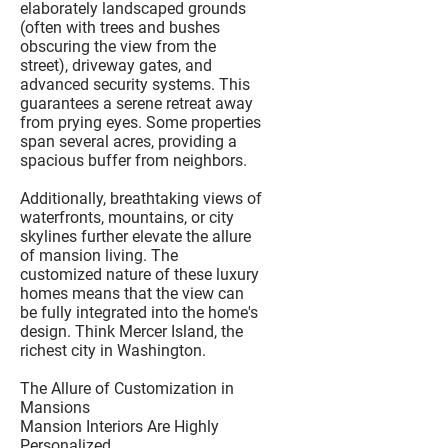
elaborately landscaped grounds
(often with trees and bushes
obscuring the view from the
street), driveway gates, and
advanced security systems. This
guarantees a serene retreat away
from prying eyes. Some properties
span several acres, providing a
spacious buffer from neighbors.
Additionally, breathtaking views of
waterfronts, mountains, or city
skylines further elevate the allure
of mansion living. The
customized nature of these luxury
homes means that the view can
be fully integrated into the home's
design. Think Mercer Island, the
richest city in Washington.
The Allure of Customization in
Mansions
Mansion Interiors Are Highly
Personalized