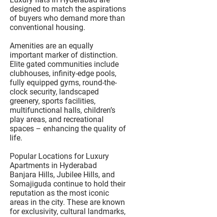
designed to match the aspirations
of buyers who demand more than
conventional housing.
Amenities are an equally
important marker of distinction.
Elite gated communities include
clubhouses, infinity-edge pools,
fully equipped gyms, round-the-
clock security, landscaped
greenery, sports facilities,
multifunctional halls, children’s
play areas, and recreational
spaces – enhancing the quality of
life.
Popular Locations for Luxury
Apartments in Hyderabad
Banjara Hills, Jubilee Hills, and
Somajiguda continue to hold their
reputation as the most iconic
areas in the city. These are known
for exclusivity, cultural landmarks,