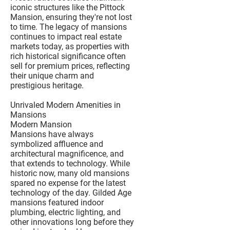
iconic structures like the Pittock
Mansion, ensuring they're not lost
to time. The legacy of mansions
continues to impact real estate
markets today, as properties with
rich historical significance often
sell for premium prices, reflecting
their unique charm and
prestigious heritage.
Unrivaled Modern Amenities in
Mansions
Modern Mansion
Mansions have always
symbolized affluence and
architectural magnificence, and
that extends to technology. While
historic now, many old mansions
spared no expense for the latest
technology of the day. Gilded Age
mansions featured indoor
plumbing, electric lighting, and
other innovations long before they