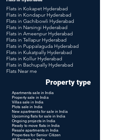
Flats in Kokapet Hyderabad
Flats in Kondapur Hyderabad
Flats in Gachibowli Hyderabad
Flats in Narsingi Hyderabad
Flats in Ameenpur Hyderabad
Flats in Tellapur Hyderabad
Flats in Puppalaguda Hyderabad
Flats in Kukatpally Hyderabad
Flats in Kollur Hyderabad
Flats in Bachupally Hyderabad
Flats Near me
Property type
Apartments sale in India
Property sale in India
Villas sale in India
Plots sale in India
New apartments for sale in India
Upcoming flats for sale in India
Ongoing projects in India
Ready to move flats in India
Resale apartments in India
Properties for Senior Citizen
All Projects in India