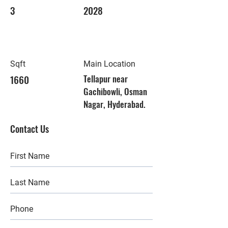
3
2028
Sqft
Main Location
1660
Tellapur near
Gachibowli, Osman
Nagar, Hyderabad.
Contact Us