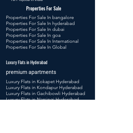
Properties For Sale
Properties For Sale In bangalore
Properties For Sale In hyderabad
Properties For Sale In dubai
Properties For Sale In goa
Properties For Sale In International
Properties For Sale In Global
Luxury Flats in Hyderabad
premium apartments
Luxury Flats in Kokapet Hyderabad
Luxury Flats in Kondapur Hyderabad
Luxury Flats in Gachibowli Hyderabad
Luxury Flats in Narsingi Hyderabad
Luxury Flats in Ameenpur Hyderabad
Luxury Flats in Tellapur Hyderabad
Luxury Flats in Puppalaguda
Hyderabad
Luxury Flats in Kukatpally Hyderabad