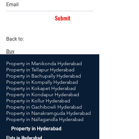
Submit
Back to:
Buy
Property in Manikonda Hyderabad
Property in Tellapur Hyderabad
Property in Bachupally Hyderabad
Property in Kompally Hyderabad
Property in Kokapet Hyderabad
Property in Kondapur Hyderabad
Property in Kollur Hyderabad
Property in Gachibowli Hyderabad
Property in Nanakramguda Hyderabad
Property in Nallagandla Hyderabad
Property in Hyderabad
Flats in Hyderabad