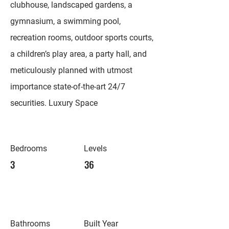
clubhouse, landscaped gardens, a
gymnasium, a swimming pool,
recreation rooms, outdoor sports courts,
a children’s play area, a party hall, and
meticulously planned with utmost
importance state-of-the-art 24/7
securities. Luxury Space
Bedrooms
Levels
3
36
Bathrooms
Built Year