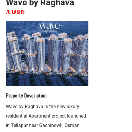
Wave by Raghava
70 LAKHS
Property Description
Wave by Raghava is the new luxury
residential Apartment project launched
in Tellapur near Gachibowli, Osman