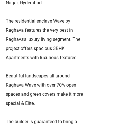
Nagar, Hyderabad.
The residential enclave Wave by
Raghava features the very best in
Raghava’s luxury living segment. The
project offers spacious 3BHK
Apartments with luxurious features.
Beautiful landscapes all around
Raghava Wave with over 70% open
spaces and green covers make it more
special & Elite.
The builder is guaranteed to bring a