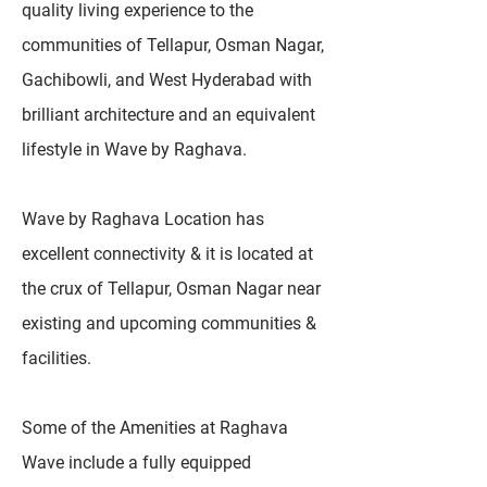
quality living experience to the
communities of Tellapur, Osman Nagar,
Gachibowli, and West Hyderabad with
brilliant architecture and an equivalent
lifestyle in Wave by Raghava.
Wave by Raghava Location has
excellent connectivity & it is located at
the crux of Tellapur, Osman Nagar near
existing and upcoming communities &
facilities.
Some of the Amenities at Raghava
Wave include a fully equipped