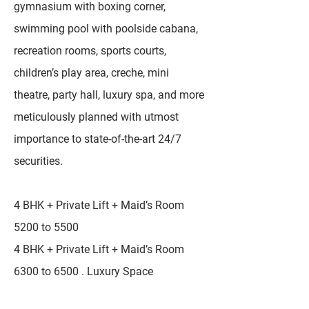
gymnasium with boxing corner,
swimming pool with poolside cabana,
recreation rooms, sports courts,
children’s play area, creche, mini
theatre, party hall, luxury spa, and more
meticulously planned with utmost
importance to state-of-the-art 24/7
securities.
4 BHK + Private Lift + Maid’s Room
5200 to 5500
4 BHK + Private Lift + Maid’s Room
6300 to 6500 . Luxury Space