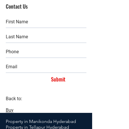
Contact Us
Submit
Back to:
Buy
Property in Manikonda Hyderabad
Property in Tellapur Hyderabad