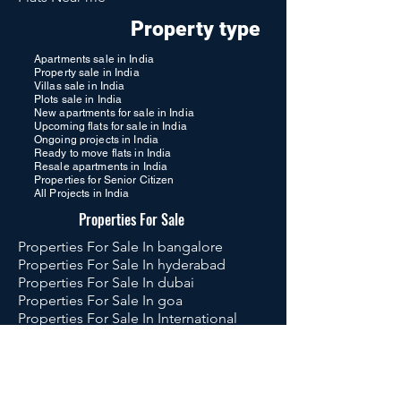
Property type
Apartments sale in India
Property sale in India
Villas sale in India
Plots sale in India
New apartments for sale in India
Upcoming flats for sale in India
Ongoing projects in India
Ready to move flats in India
Resale apartments in India
Properties for Senior Citizen
All Projects in India
Properties For Sale
Properties For Sale In bangalore
Properties For Sale In hyderabad
Properties For Sale In dubai
Properties For Sale In goa
Properties For Sale In International
Properties For Sale In Global
Luxury Flats in Hyderabad