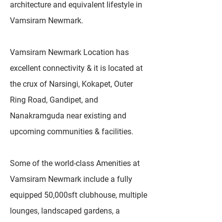
architecture and equivalent lifestyle in
Vamsiram Newmark.
Vamsiram Newmark Location has
excellent connectivity & it is located at
the crux of Narsingi, Kokapet, Outer
Ring Road, Gandipet, and
Nanakramguda near existing and
upcoming communities & facilities.
Some of the world-class Amenities at
Vamsiram Newmark include a fully
equipped 50,000sft clubhouse, multiple
lounges, landscaped gardens, a