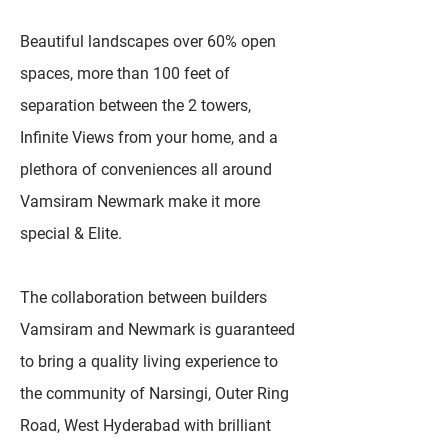
Beautiful landscapes over 60% open
spaces, more than 100 feet of
separation between the 2 towers,
Infinite Views from your home, and a
plethora of conveniences all around
Vamsiram Newmark make it more
special & Elite.
The collaboration between builders
Vamsiram and Newmark is guaranteed
to bring a quality living experience to
the community of Narsingi, Outer Ring
Road, West Hyderabad with brilliant