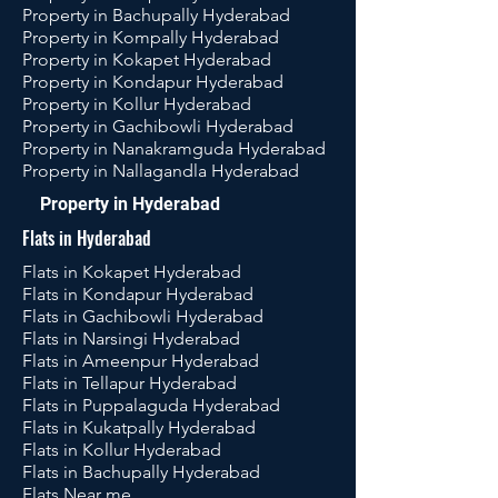
Property in Bachupally Hyderabad
Property in Kompally Hyderabad
Property in Kokapet Hyderabad
Property in Kondapur Hyderabad
Property in Kollur Hyderabad
Property in Gachibowli Hyderabad
Property in Nanakramguda Hyderabad
Property in Nallagandla Hyderabad
Property in Hyderabad
Flats in Hyderabad
Flats in Kokapet Hyderabad
Flats in Kondapur Hyderabad
Flats in Gachibowli Hyderabad
Flats in Narsingi Hyderabad
Flats in Ameenpur Hyderabad
Flats in Tellapur Hyderabad
Flats in Puppalaguda Hyderabad
Flats in Kukatpally Hyderabad
Flats in Kollur Hyderabad
Flats in Bachupally Hyderabad
Flats Near me