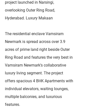
project launched in Narsingi,
overlooking Outer Ring Road,
Hyderabad. Luxury Makaan
The residential enclave Vamsiram
Newmark is spread across over 3.9
acres of prime land right beside Outer
Ring Road and features the very best in
Vamsiram Newmark’s collaborative
luxury living segment. The project
offers spacious 4 BHK Apartments with
individual elevators, waiting lounges,
multiple balconies, and luxurious
features.