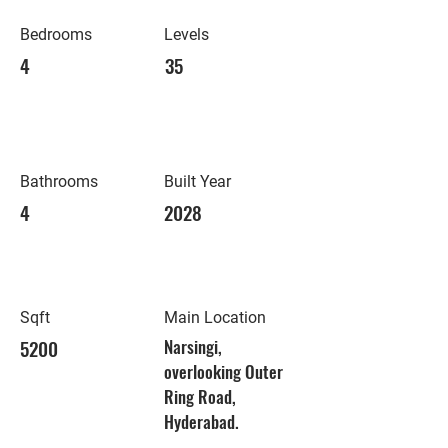
Bedrooms
Levels
4
35
Bathrooms
Built Year
4
2028
Sqft
Main Location
5200
Narsingi,
overlooking Outer
Ring Road,
Hyderabad.