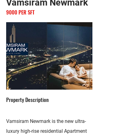
Vamsiram Newmark
9000 PER SFT
Property Description
Vamsiram Newmark is the new ultra-
luxury high-rise residential Apartment