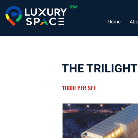
Home
Abo
THE TRILIGHT
11000 PER SFT