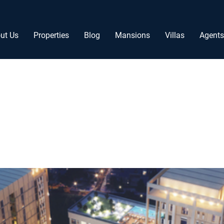
ut Us
Properties
Blog
Mansions
Villas
Agents