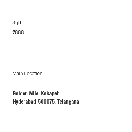
Sqft
2888
Main Location
Golden Mile. Kokapet.
Hyderabad-500075, Telangana