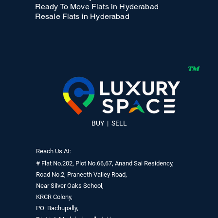
Ready To Move Flats in Hyderabad
Resale Flats in Hyderabad
BUY | SELL
Reach Us At:
# Flat No.202, Plot No.66,67, Anand Sai Residency,
Road No.2, Praneeth Valley Road,
Near Silver Oaks School,
KRCR Colony,
PO: Bachupally,