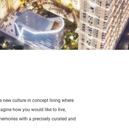
new culture in concept living where
imagine how you would like to live,
emories with a precisely curated and