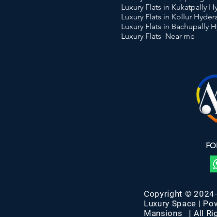
Luxury Flats in Kukatpally 
Luxury Flats in Kollur Hyde
Luxury Flats in Bachupally 
Luxury Flats Near me
FO
Copyright © 2024
Luxury Space | Po
Mansions | All Ri