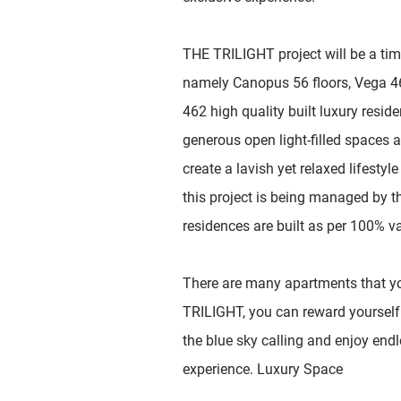
THE TRILIGHT project will be a ti
namely Canopus 56 floors, Vega 46 
462 high quality built luxury resi
generous open light-filled spaces 
create a lavish yet relaxed lifestyl
this project is being managed by t
residences are built as per 100% v
There are many apartments that yo
TRILIGHT, you can reward yourself 
the blue sky calling and enjoy endl
experience. Luxury Space