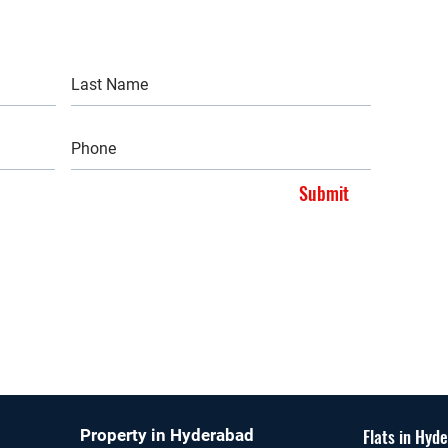
Submit
Flats in Hyd
Property in Hyderabad