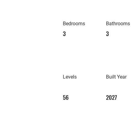
Bedrooms
Bathrooms
3
3
Levels
Built Year
56
2027