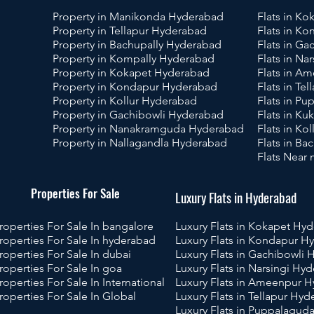
Property in Manikonda Hyderabad
Flats in K
Property in Tellapur Hyderabad
Flats in K
Property in Bachupally Hyderabad
Flats in G
Property in Kompally Hyderabad
Flats in Na
Property in Kokapet Hyderabad
Flats in A
Property in Kondapur Hyderabad
Flats in Te
Property in Kollur Hyderabad
Flats in P
Property in Gachibowli Hyderabad
Flats in Ku
Property in Nanakramguda Hyderabad
Flats in Ko
Property in Nallagandla Hyderabad
Flats in B
Flats Near
operties For Sale
Luxury Flats in Hyderabad
roperties For Sale In bangalore
Luxury Flats in Kokapet Hy
roperties For Sale In hyderabad
Luxury Flats in Kondapur H
roperties For Sale In dubai
Luxury Flats in Gachibowli
roperties For Sale In goa
Luxury Flats in Narsingi Hy
roperties For Sale In International
Luxury Flats in Ameenpur 
roperties For Sale In Global
Luxury Flats in Tellapur Hy
Luxury Flats in Puppalagu