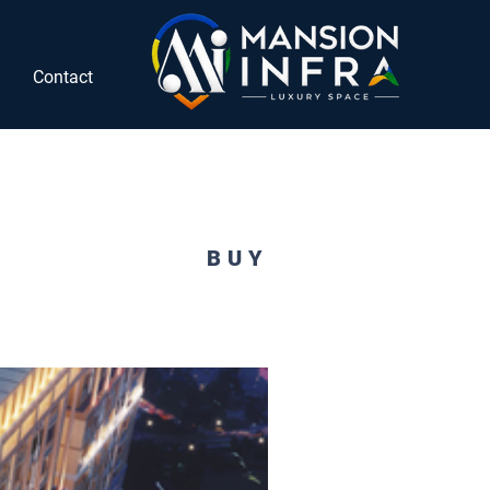
Contact
BUY