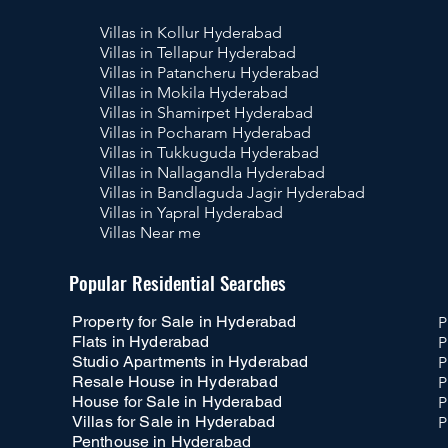
Villas in Kollur Hyderabad
Villas in Tellapur Hyderabad
Villas in Patancheru Hyderabad
Villas in Mokila Hyderabad
Villas in Shamirpet Hyderabad
Villas in Pocharam Hyderabad
Villas in Tukkuguda Hyderabad
Villas in Nallagandla Hyderabad
Villas in Bandlaguda Jagir Hyderabad
Villas in Yapral Hyderabad
Villas Near me
Pr
Popular Residential Searches
Property for Sale in Hyderabad
P
Flats in Hyderabad
P
Studio Apartments in Hyderabad
P
Resale House in Hyderabad
P
House for Sale in Hyderabad
P
Villas for Sale in Hyderabad
P
Penthouse in Hyderabad