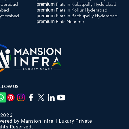
Hyderabad
premium
Flats
in Kukatpally Hyderabad
rabad
premium
Flats
in Kollur Hyderabad
Hyderabad
premium
Flats
in Bachupally Hyderabad
premium
Flats
Near me
LLOW US
-2026
wered by Mansion Infra | Luxury Private
ghts Reserved.