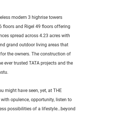
meless modern 3 highrise towers
floors and Rigel 49 floors offering
dences spread across 4.23 acres with
and grand outdoor living areas that
e for the owners. The construction of
he ever trusted TATA projects and the
astu.
u might have seen, yet, at THE
with opulence, opportunity, listen to
ess possibilities of a lifestyle…beyond