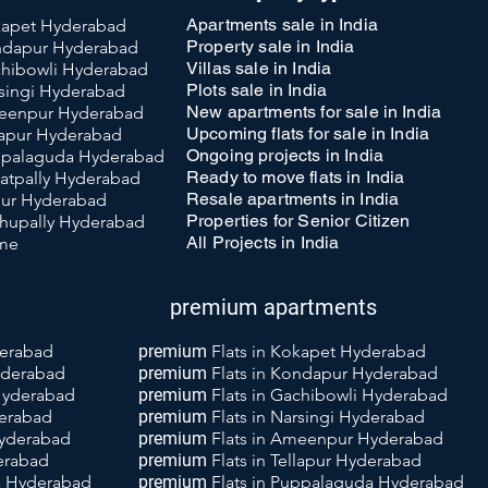
Apartments sale in India
okapet Hyderabad
Property sale in India
ondapur Hyderabad
Villas sale in India
achibowli Hyderabad
Plots sale in India
rsingi Hyderabad
New apartments for sale in India
meenpur Hyderabad
Upcoming flats for sale in India
llapur Hyderabad
Ongoing projects in India
uppalaguda Hyderabad
Ready to move flats in India
katpally Hyderabad
Resale apartments in India
llur Hyderabad
Properties for Senior Citizen
achupally Hyderabad
All Projects in India
 me
premium apartments
derabad
premium
Flats in Kokapet Hyderabad
yderabad
premium
Flats
in Kondapur Hyderabad
 Hyderabad
premium
Flats
in Gachibowli Hyderabad
derabad
premium
Flats
in Narsingi Hyderabad
Hyderabad
premium
Flats
i
n Ameenpur Hyderabad
derabad
premium
Flats
in Tellapur Hyderabad
da Hyderabad
premium
Flats
in Puppalaguda Hyderabad