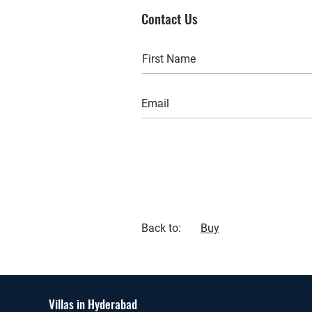
Contact Us
Back to:
Buy
Villas in Hyderabad