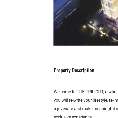
Property Description
Welcome to THE TRILIGHT, a whole 
you will re-write your lifestyle, re-
rejuvenate and make meaningful m
exclusive experience.