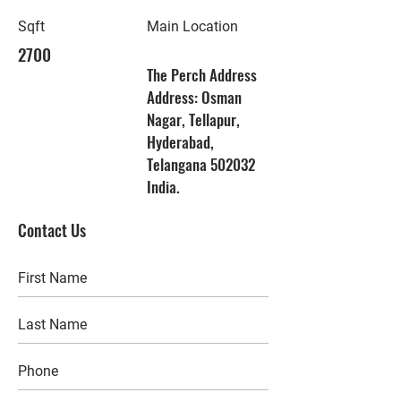
Sqft
Main Location
2700
The Perch Address
Address: Osman
Nagar, Tellapur,
Hyderabad,
Telangana 502032
India.
Contact Us