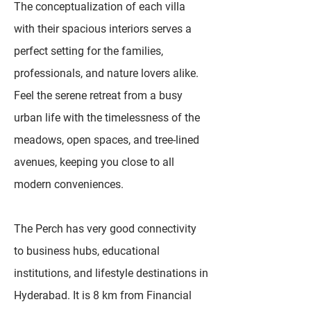
The conceptualization of each villa
with their spacious interiors serves a
perfect setting for the families,
professionals, and nature lovers alike.
Feel the serene retreat from a busy
urban life with the timelessness of the
meadows, open spaces, and tree-lined
avenues, keeping you close to all
modern conveniences.
The Perch has very good connectivity
to business hubs, educational
institutions, and lifestyle destinations in
Hyderabad. It is 8 km from Financial