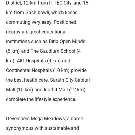
District, 12 km from HITEC City, and 15
km from Gachibowli, which keeps
commuting very easy. Positioned
nearby are great educational
institutions such as Birla Open Minds
(5 km) and The Gaudium School (4
km). AIG Hospitals (9 km) and
Continental Hospitals (10 km) provide
the best health care. Sarath City Capital
Mall (10 km) and Inorbit Mall (12 km)
complete the lifestyle experience.
Developers Mega Meadows, a name
synonymous with sustainable and