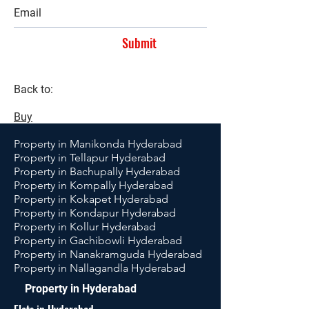
Submit
Back to:
Buy
Property in Manikonda Hyderabad
Property in Tellapur Hyderabad
Property in Bachupally Hyderabad
Property in Kompally Hyderabad
Property in Kokapet Hyderabad
Property in Kondapur Hyderabad
Property in Kollur Hyderabad
Property in Gachibowli Hyderabad
Property in Nanakramguda Hyderabad
Property in Nallagandla Hyderabad
Property in Hyderabad