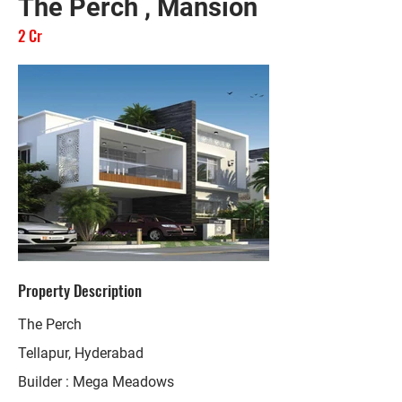
The Perch , Mansion
2 Cr
Property Description
The Perch
Tellapur, Hyderabad
Builder : Mega Meadows