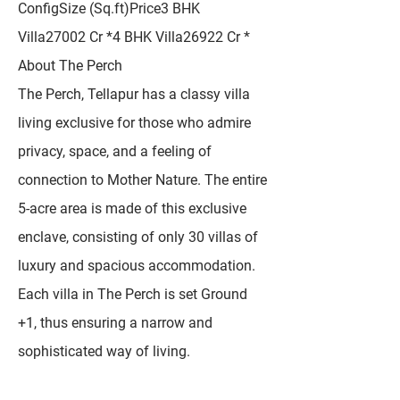
ConfigSize (Sq.ft)Price3 BHK
Villa27002 Cr *4 BHK Villa26922 Cr *
About The Perch
The Perch, Tellapur has a classy villa
living exclusive for those who admire
privacy, space, and a feeling of
connection to Mother Nature. The entire
5-acre area is made of this exclusive
enclave, consisting of only 30 villas of
luxury and spacious accommodation.
Each villa in The Perch is set Ground
+1, thus ensuring a narrow and
sophisticated way of living.