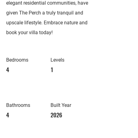
elegant residential communities, have
given The Perch a truly tranquil and
upscale lifestyle. Embrace nature and
book your villa today!
Bedrooms
Levels
4
1
Bathrooms
Built Year
4
2026