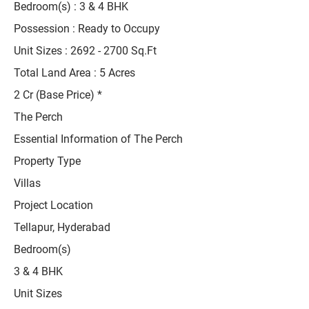
Bedroom(s) : 3 & 4 BHK
Possession : Ready to Occupy
Unit Sizes :
2692 - 2700
Sq.Ft
Total Land Area : 5 Acres
2 Cr (Base Price) *
The Perch
Essential Information of The Perch
Property Type
Villas
Project Location
Tellapur, Hyderabad
Bedroom(s)
3 & 4 BHK
Unit Sizes