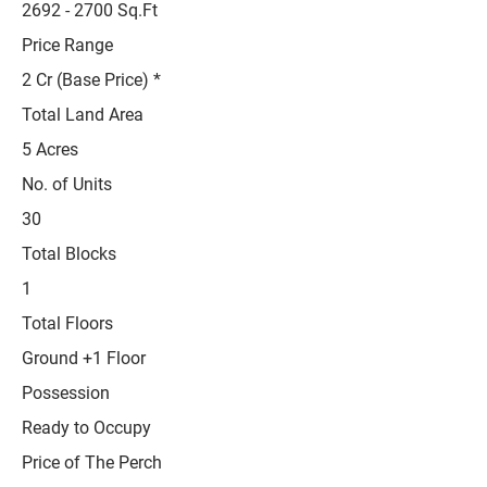
2692 - 2700
Sq.Ft
Price Range
2 Cr (Base Price) *
Total Land Area
5 Acres
No. of Units
30
Total Blocks
1
Total Floors
Ground +1 Floor
Possession
Ready to Occupy
Price of The Perch