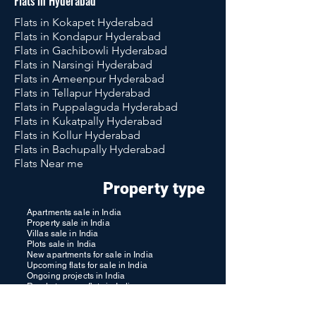
Flats in Hyderabad
Flats in Kokapet Hyderabad
Flats in Kondapur Hyderabad
Flats in Gachibowli Hyderabad
Flats in Narsingi Hyderabad
Flats in Ameenpur Hyderabad
Flats in Tellapur Hyderabad
Flats in Puppalaguda Hyderabad
Flats in Kukatpally Hyderabad
Flats in Kollur Hyderabad
Flats in Bachupally Hyderabad
Flats Near me
Property type
Apartments sale in India
Property sale in India
Villas sale in India
Plots sale in India
New apartments for sale in India
Upcoming flats for sale in India
Ongoing projects in India
Ready to move flats in India
Resale apartments in India
Properties for Senior Citizen