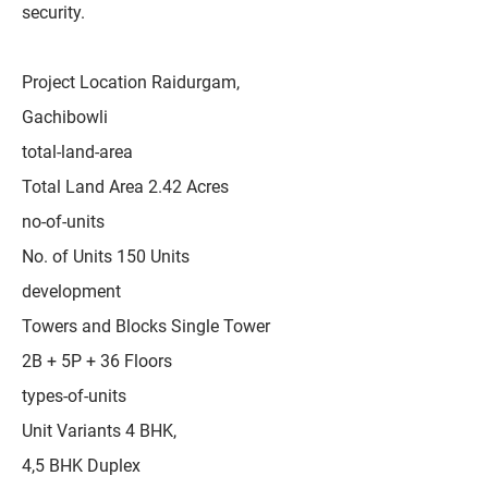
security.
Project Location Raidurgam,
Gachibowli
total-land-area
Total Land Area 2.42 Acres
no-of-units
No. of Units 150 Units
development
Towers and Blocks Single Tower
2B + 5P + 36 Floors
types-of-units
Unit Variants 4 BHK,
4,5 BHK Duplex