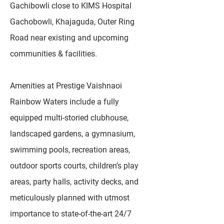
Gachibowli close to KIMS Hospital
Gachobowli, Khajaguda, Outer Ring
Road near existing and upcoming
communities & facilities.
Amenities at Prestige Vaishnaoi
Rainbow Waters include a fully
equipped multi-storied clubhouse,
landscaped gardens, a gymnasium,
swimming pools, recreation areas,
outdoor sports courts, children’s play
areas, party halls, activity decks, and
meticulously planned with utmost
importance to state-of-the-art 24/7