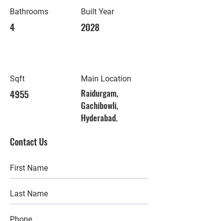
Bathrooms
Built Year
4
2028
Sqft
Main Location
4955
Raidurgam,
Gachibowli,
Hyderabad.
Contact Us