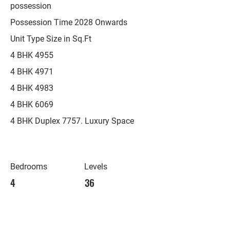
possession
Possession Time 2028 Onwards
Unit Type Size in Sq.Ft
4 BHK 4955
4 BHK 4971
4 BHK 4983
4 BHK 6069
4 BHK Duplex 7757. Luxury Space
Bedrooms
Levels
4
36