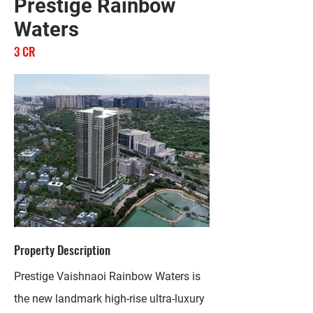
Prestige Rainbow
Waters
3 CR
Property Description
Prestige Vaishnaoi Rainbow Waters is
the new landmark high-rise ultra-luxury