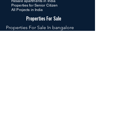
Resale apartments in India
Properties for Senior Citizen
All Projects in India
Properties For Sale
Properties For Sale In bangalore
Properties For Sale In hyderabad
Properties For Sale In dubai
Properties For Sale In goa
Properties For Sale In International
Properties For Sale In Global
Luxury Flats in Hyderabad
premium apartments
Luxury Flats in Kokapet Hyderabad
Luxury Flats in Kondapur Hyderabad
Luxury Flats in Gachibowli Hyderabad
Luxury Flats in Narsingi Hyderabad
Luxury Flats in Ameenpur Hyderabad
Luxury Flats in Tellapur Hyderabad
Luxury Flats in Puppalaguda