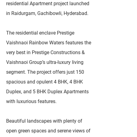
residential Apartment project launched
in Raidurgam, Gachibowli, Hyderabad.
The residential enclave Prestige
Vaishnaoi Rainbow Waters features the
very best in Prestige Constructions &
Vaishnaoi Group’s ultra-luxury living
segment. The project offers just 150
spacious and opulent 4 BHK, 4 BHK
Duplex, and 5 BHK Duplex Apartments
with luxurious features.
Beautiful landscapes with plenty of
open green spaces and serene views of