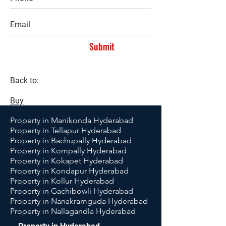
Submit
Back to:
Buy
Property in Manikonda Hyderabad
Property in Tellapur Hyderabad
Property in Bachupally Hyderabad
Property in Kompally Hyderabad
Property in Kokapet Hyderabad
Property in Kondapur Hyderabad
Property in Kollur Hyderabad
Property in Gachibowli Hyderabad
Property in Nanakramguda Hyderabad
Property in Nallagandla Hyderabad