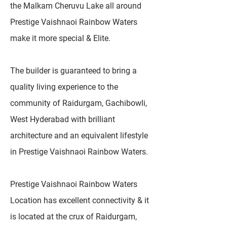
the Malkam Cheruvu Lake all around
Prestige Vaishnaoi Rainbow Waters
make it more special & Elite.
The builder is guaranteed to bring a
quality living experience to the
community of Raidurgam, Gachibowli,
West Hyderabad with brilliant
architecture and an equivalent lifestyle
in Prestige Vaishnaoi Rainbow Waters.
Prestige Vaishnaoi Rainbow Waters
Location has excellent connectivity & it
is located at the crux of Raidurgam,