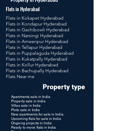
Property in Hyderabad
Flats in Hyderabad
Flats in Kokapet Hyderabad
Flats in Kondapur Hyderabad
Flats in Gachibowli Hyderabad
Flats in Narsingi Hyderabad
Flats in Ameenpur Hyderabad
Flats in Tellapur Hyderabad
Flats in Puppalaguda Hyderabad
Flats in Kukatpally Hyderabad
Flats in Kollur Hyderabad
Flats in Bachupally Hyderabad
Flats Near me
Property type
Apartments sale in India
Property sale in India
Villas sale in India
Plots sale in India
New apartments for sale in India
Upcoming flats for sale in India
Ongoing projects in India
Ready to move flats in India