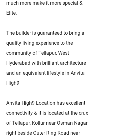
much more make it more special &
Elite.
The builder is guaranteed to bring a
quality living experience to the
community of Tellapur, West
Hyderabad with brilliant architecture
and an equivalent lifestyle in Anvita
High9.
Anvita High9 Location has excellent
connectivity & it is located at the crux
of Tellapur, Kollur near Osman Nagar
right beside Outer Ring Road near