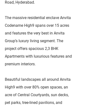
Road, Hyderabad.
The massive residential enclave Anvita
Codename High9 spans over 15 acres
and features the very best in Anvita
Group’s luxury living segment. The
project offers spacious 2,3 BHK
Apartments with luxurious features and
premium interiors.
Beautiful landscapes all around Anvita
High9 with over 80% open spaces, an
acre of Central Courtyards, sun decks,
pet parks, tree-lined pavilions, and