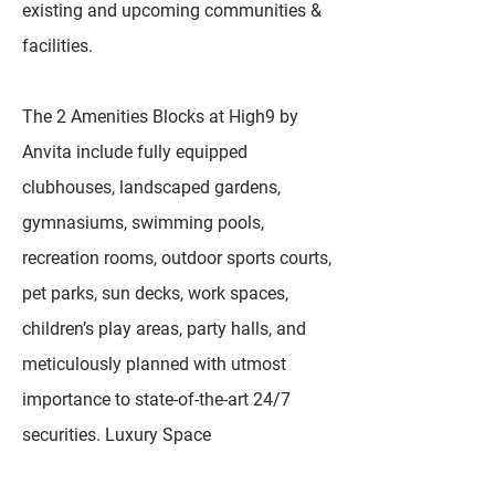
existing and upcoming communities &
facilities.
The 2 Amenities Blocks at High9 by
Anvita include fully equipped
clubhouses, landscaped gardens,
gymnasiums, swimming pools,
recreation rooms, outdoor sports courts,
pet parks, sun decks, work spaces,
children’s play areas, party halls, and
meticulously planned with utmost
importance to state-of-the-art 24/7
securities. Luxury Space