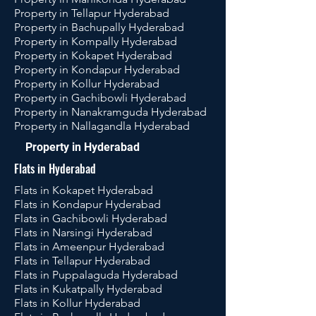
Property in Tellapur Hyderabad
Property in Bachupally Hyderabad
Property in Kompally Hyderabad
Property in Kokapet Hyderabad
Property in Kondapur Hyderabad
Property in Kollur Hyderabad
Property in Gachibowli Hyderabad
Property in Nanakramguda Hyderabad
Property in Nallagandla Hyderabad
Property in Hyderabad
Flats in Hyderabad
Flats in Kokapet Hyderabad
Flats in Kondapur Hyderabad
Flats in Gachibowli Hyderabad
Flats in Narsingi Hyderabad
Flats in Ameenpur Hyderabad
Flats in Tellapur Hyderabad
Flats in Puppalaguda Hyderabad
Flats in Kukatpally Hyderabad
Flats in Kollur Hyderabad