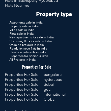
Flats in Bachupally Hyderabad
Flats Near me
Property type
Apartments sale in India
Property sale in India
Villas sale in India
Plots sale in India
New apartments for sale in India
Upcoming flats for sale in India
Ongoing projects in India
Ready to move flats in India
Resale apartments in India
Properties for Senior Citizen
All Projects in India
Properties For Sale
Properties For Sale In bangalore
Properties For Sale In hyderabad
Properties For Sale In dubai
Properties For Sale In goa
Properties For Sale In International
Properties For Sale In Global