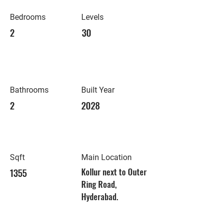
Bedrooms
Levels
2
30
Bathrooms
Built Year
2
2028
Sqft
Main Location
1355
Kollur next to Outer
Ring Road,
Hyderabad.