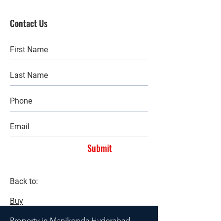
Contact Us
Submit
Back to:
Buy
Property in Manikonda Hyderabad