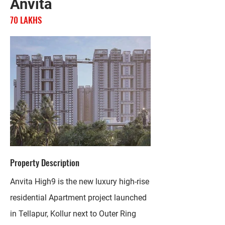
Anvita
70 LAKHS
Property Description
Anvita High9 is the new luxury high-rise
residential Apartment project launched
in Tellapur, Kollur next to Outer Ring